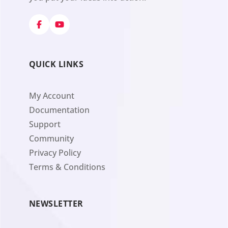
QUICK LINKS
My Account
Documentation
Support
Community
Privacy Policy
Terms & Conditions
NEWSLETTER