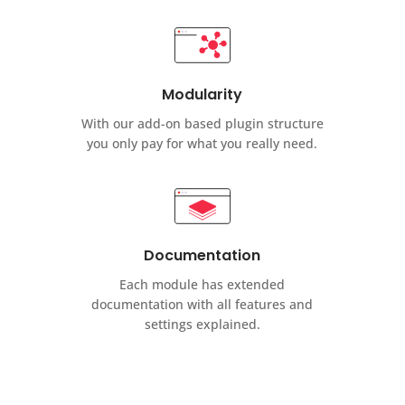
Modularity
With our add-on based plugin structure
you only pay for what you really need.
Documentation
Each module has extended
documentation with all features and
settings explained.