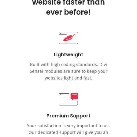
website faster than
ever before!
Lightweight
Built with high coding standards, Divi
Sensei modules are sure to keep your
websites light and fast.
Premium Support
Your satisfaction is very important to us.
Our dedicated support will give you an