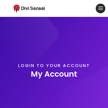
LOGIN TO YOUR ACCOUNT
My Account