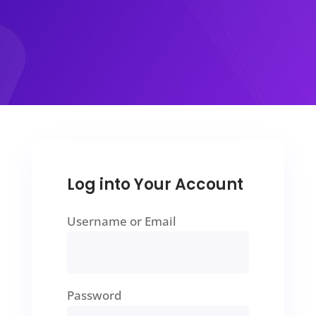
Log into Your Account
Username or Email
Password