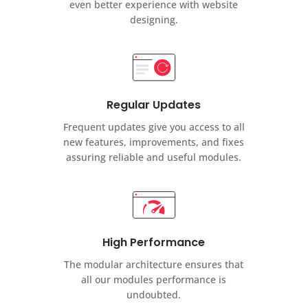
even better experience with website
designing.
Regular Updates
Frequent updates give you access to all
new features, improvements, and fixes
assuring reliable and useful modules.
High Performance
The modular architecture ensures that
all our modules performance is
undoubted.