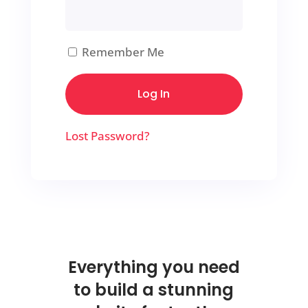
Remember Me
Lost Password?
Everything you need
to build a stunning