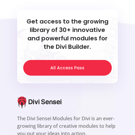
Get access to the growing
library of 30+ innovative
and powerful modules for
the Divi Builder.
All Access Pass
The Divi Sensei Modules for Divi is an ever-
growing library of creative modules to help
you put your ideas into action.