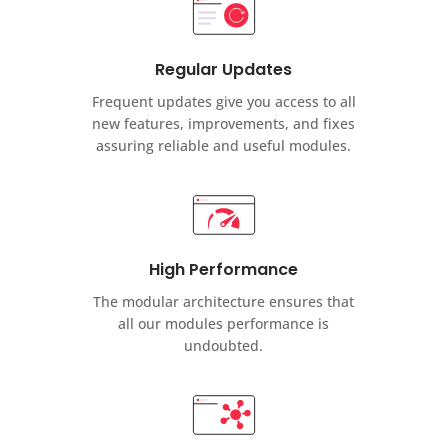
Regular Updates
Frequent updates give you access to all
new features, improvements, and fixes
assuring reliable and useful modules.
High Performance
The modular architecture ensures that
all our modules performance is
undoubted.