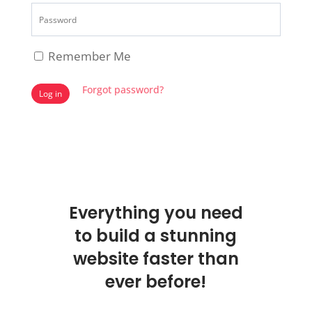
Remember Me
Forgot password?
Log in
Everything you need
to build a stunning
website faster than
ever before!