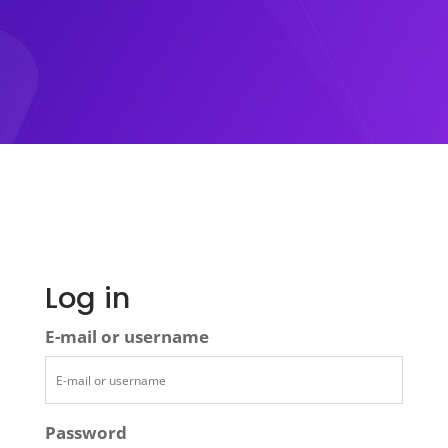
Log in
E-mail or username
Password