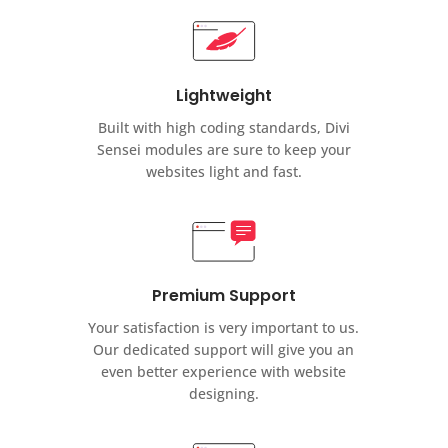
Lightweight
Built with high coding standards, Divi
Sensei modules are sure to keep your
websites light and fast.
Premium Support
Your satisfaction is very important to us.
Our dedicated support will give you an
even better experience with website
designing.