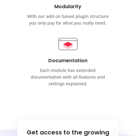
Modularity
With our add-on based plugin structure
you only pay for what you really need.
Documentation
Each module has extended
documentation with all features and
settings explained.
Get access to the growing