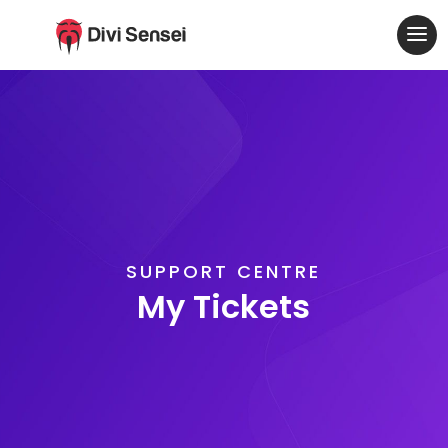
SUPPORT CENTRE
My Tickets