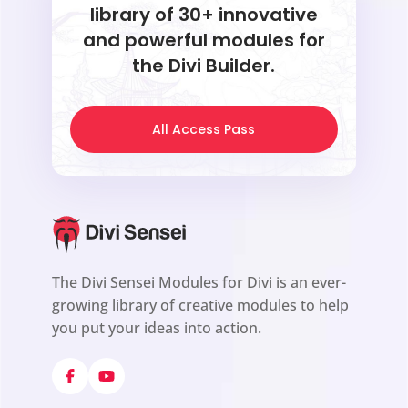
library of 30+ innovative
and powerful modules for
the Divi Builder.
All Access Pass
The Divi Sensei Modules for Divi is an ever-
growing library of creative modules to help
you put your ideas into action.