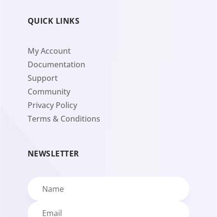
QUICK LINKS
My Account
Documentation
Support
Community
Privacy Policy
Terms & Conditions
NEWSLETTER