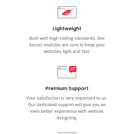
Lightweight
Built with high coding standards, Divi
Sensei modules are sure to keep your
websites light and fast.
Premium Support
Your satisfaction is very important to us.
Our dedicated support will give you an
even better experience with website
designing.