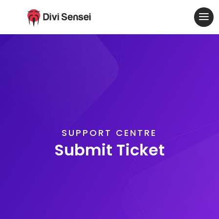
SUPPORT CENTRE
Submit Ticket