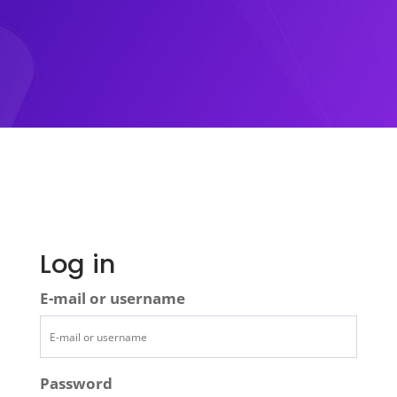
Log in
E-mail or username
Password