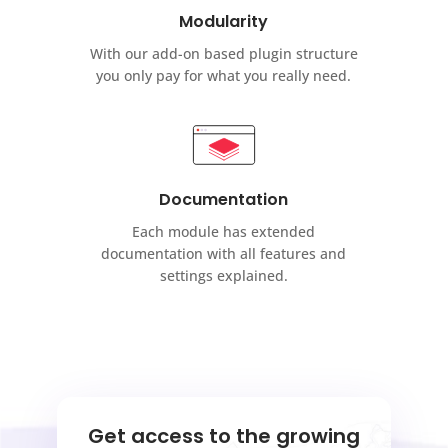
Modularity
With our add-on based plugin structure
you only pay for what you really need.
Documentation
Each module has extended
documentation with all features and
settings explained.
Get access to the growing