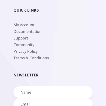
QUICK LINKS
My Account
Documentation
Support
Community
Privacy Policy
Terms & Conditions
NEWSLETTER