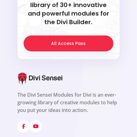
library of 30+ innovative
and powerful modules for
the Divi Builder.
All Access Pass
The Divi Sensei Modules for Divi is an ever-
growing library of creative modules to help
you put your ideas into action.