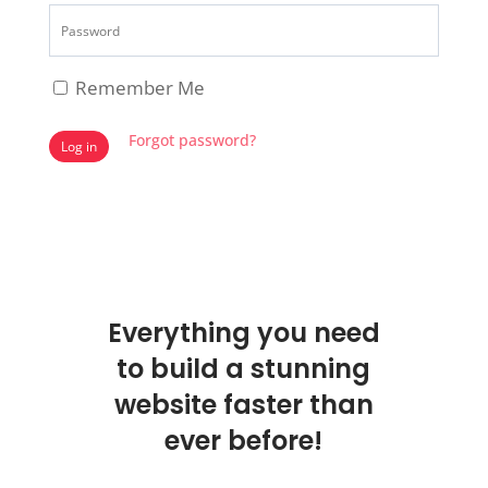
Remember Me
Forgot password?
Log in
Everything you need
to build a stunning
website faster than
ever before!