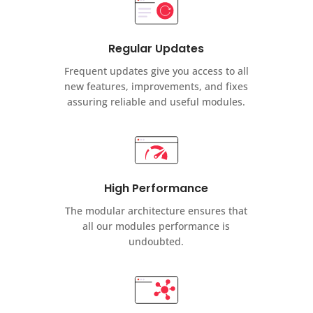
Regular Updates
Frequent updates give you access to all
new features, improvements, and fixes
assuring reliable and useful modules.
High Performance
The modular architecture ensures that
all our modules performance is
undoubted.